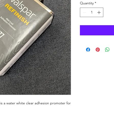
Quantity
*
s a water white clear adhesion promoter for