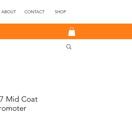
ABOUT
CONTACT
SHOP
77 Mid Coat
romoter