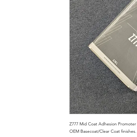
Z777 Mid Coat Adhesion Promoter i
OEM Basecoat/Clear Coat finishes.