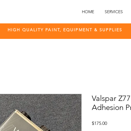
HOME
SERVICES
HIGH QUALITY PAINT, EQUIPMENT & SUPPLIES
Valspar Z7
Adhesion P
Price
$175.00