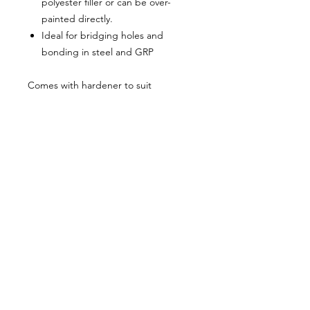
polyester filler or can be over-
painted directly.
Ideal for bridging holes and
bonding in steel and GRP
Comes with hardener to suit
About Us
Milsomes Auto Paints is a family owned and
operated auto paint business since 1990. We supply
only the best quality service and value for money
products to both the trade and DIY markets.
Contact Us
Speak with one of our expert employees.
(03) 9752 2544
718 Burwood Highway,
Ferntree Gully 3156