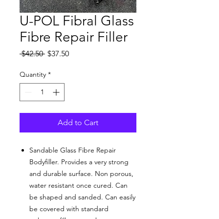
U-POL Fibral Glass
Fibre Repair Filler
Regular
Sale
 $42.50 
$37.50
Price
Price
Quantity
*
Add to Cart
Sandable Glass Fibre Repair
Bodyfiller. Provides a very strong
and durable surface. Non porous,
water resistant once cured. Can
be shaped and sanded. Can easily
be covered with standard