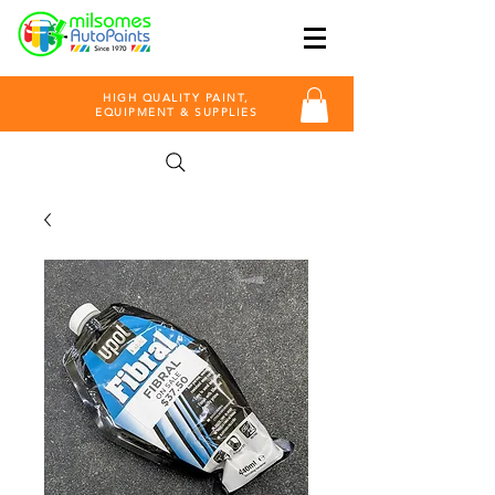
HIGH QUALITY PAINT,
EQUIPMENT & SUPPLIES