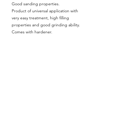
Good sanding properties.
Product of universal application with
very easy treatment, high filling
properties and good grinding ability.
Comes with hardener.
About Us
Milsomes Auto Paints is a family owned and
operated auto paint business since 1990. We supply
only the best quality service and value for money
products to both the trade and DIY markets.
Contact Us
Speak with one of our expert employees.
(03) 9752 2544
718 Burwood Highway,
Ferntree Gully 3156
Connect With Us: