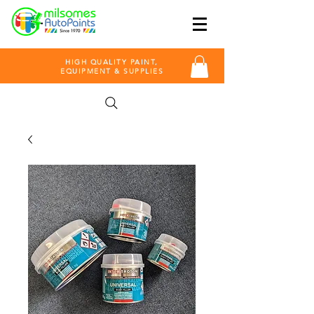
HIGH QUALITY PAINT,
EQUIPMENT & SUPPLIES