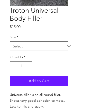
Troton Universal
Body Filler
Price
$15.00
Size
*
Quantity
*
Add to Cart
Universal filler is an all-round filler.
Shows very good adhesion to metal.
Easy to mix and apply.