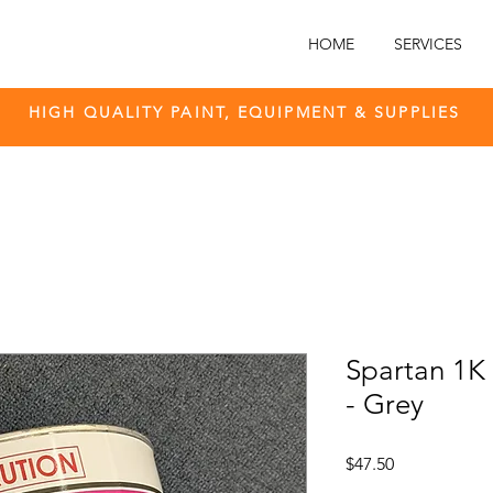
HOME
SERVICES
HIGH QUALITY PAINT, EQUIPMENT & SUPPLIES
Spartan 1K A
- Grey
Price
$47.50