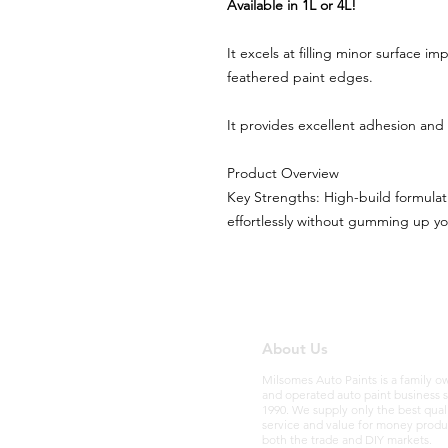
Available in 1L or 4L!
It excels at filling minor surface i
feathered paint edges.
It provides excellent adhesion and
Product Overview
Key Strengths: High-build formulat
effortlessly without gumming up y
About Us
Milsomes Auto Paints is a family 
and operated auto paint business 
1990. We supply only the best qual
service and value for money produ
both the trade and DIY markets.