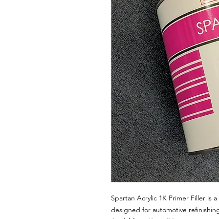
Spartan Acrylic 1K Primer Filler is 
designed for automotive refinishing