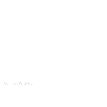
Connect With Us: