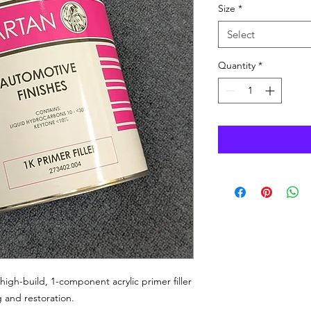
Size
*
Select
Quantity
*
a high-build, 1-component acrylic primer filler
 and restoration.