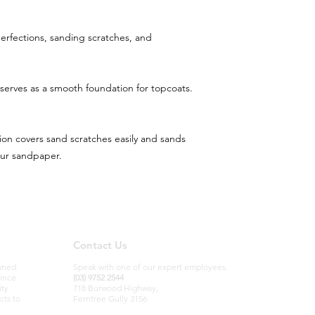
mperfections, sanding scratches, and
 serves as a smooth foundation for topcoats.
ion covers sand scratches easily and sands
our sandpaper.
Contact Us
owned
Speak with one of our expert employees.
since
(03) 9752 2544
ity
718 Burwood Highway,
cts to
Ferntree Gully 3156