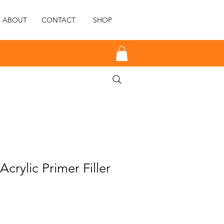
ABOUT
CONTACT
SHOP
crylic Primer Filler