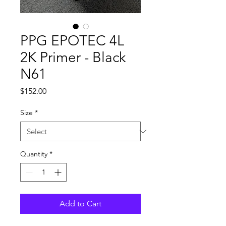
PPG EPOTEC 4L
2K Primer - Black
N61
Price
$152.00
Size
*
Quantity
*
Add to Cart