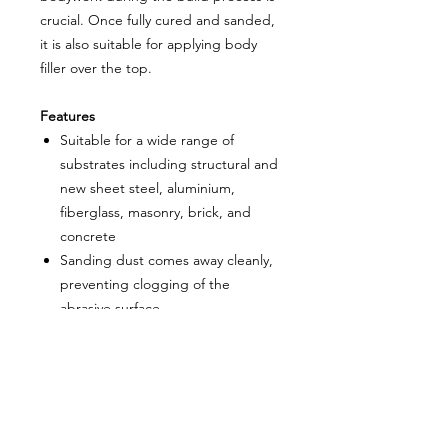
crucial. Once fully cured and sanded,
it is also suitable for applying body
filler over the top.
Features
Suitable for a wide range of
substrates including structural and
new sheet steel, aluminium,
fiberglass, masonry, brick, and
concrete
Sanding dust comes away cleanly,
preventing clogging of the
abrasive surface
Widely used in hot rods, custom
cars, and prestige restorations for
protecting bodywork
Can be applied with body filler
after fully curing and sanding