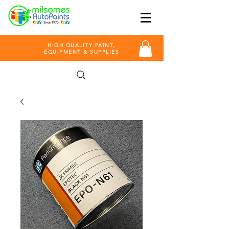
HIGH QUALITY PAINT,
EQUIPMENT & SUPPLIES