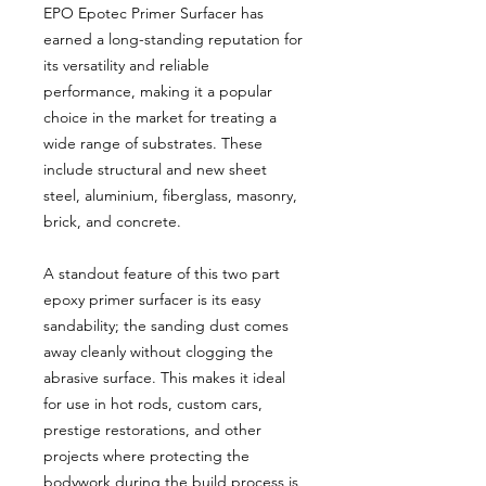
EPO Epotec Primer Surfacer has
earned a long-standing reputation for
its versatility and reliable
performance, making it a popular
choice in the market for treating a
wide range of substrates. These
include structural and new sheet
steel, aluminium, fiberglass, masonry,
brick, and concrete.
A standout feature of this two part
epoxy primer surfacer is its easy
sandability; the sanding dust comes
away cleanly without clogging the
abrasive surface. This makes it ideal
for use in hot rods, custom cars,
prestige restorations, and other
projects where protecting the
bodywork during the build process is