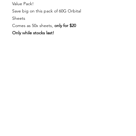
Value Pack!
Save big on this pack of 60G Orbital
Sheets
Comes as 50x sheets,
only for $20
Only while stocks last!
About Us
Milsomes Auto Paints is a family owned and
operated auto paint business since 1990. We supply
only the best quality service and value for money
products to both the trade and DIY markets.
Contact Us
Speak with one of our expert employees.
(03) 9752 2544
718 Burwood Highway,
Ferntree Gully 3156
Connect With Us: