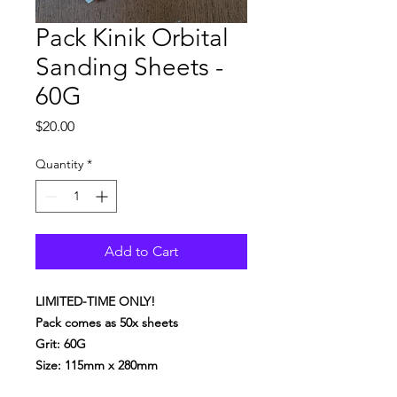
Pack Kinik Orbital
Sanding Sheets -
60G
Price
$20.00
Quantity
*
Add to Cart
LIMITED-TIME ONLY!
Pack comes as 50x sheets
Grit: 60G
Size: 115mm x 280mm