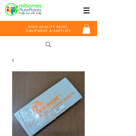
HIGH QUALITY PAINT,
EQUIPMENT & SUPPLIES