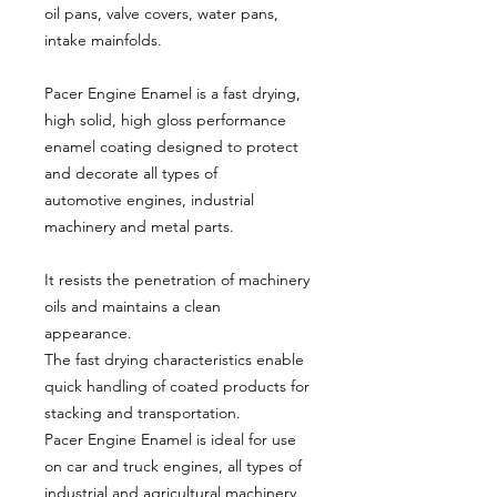
oil pans, valve covers, water pans,
intake mainfolds.
Pacer Engine Enamel is a fast drying,
high solid, high gloss performance
enamel coating designed to protect
and decorate all types of
automotive engines, industrial
machinery and metal parts.
It resists the penetration of machinery
oils and maintains a clean
appearance.
The fast drying characteristics enable
quick handling of coated products for
stacking and transportation.
Pacer Engine Enamel is ideal for use
on car and truck engines, all types of
industrial and agricultural machinery,