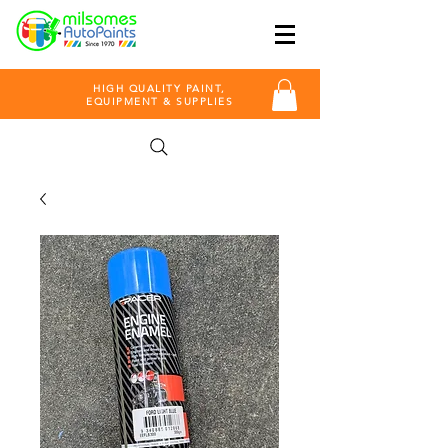
HIGH QUALITY PAINT,
EQUIPMENT & SUPPLIES