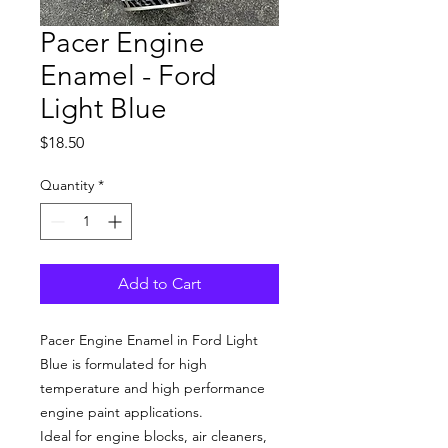
Pacer Engine
Enamel - Ford
Light Blue
Price
$18.50
Quantity
*
Add to Cart
Pacer Engine Enamel in
Ford Light
Blue
is formulated for high
temperature and high performance
engine paint applications.
Ideal for engine blocks, air cleaners,