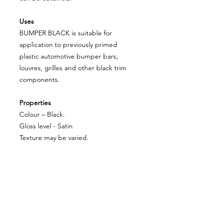
Uses
BUMPER BLACK is suitable for
application to previously primed
plastic automotive bumper bars,
louvres, grilles and other black trim
components.
Properties
Colour – Black.
Gloss level - Satin
Texture may be varied.
Excellent adhesion.
Durable.
About Us