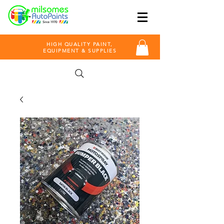
HIGH QUALITY PAINT,
EQUIPMENT & SUPPLIES