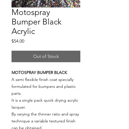
Motospray
Bumper Black
Acrylic
Price
$54.00
Out of Stock
MOTOSPRAY BUMPER BLACK
A semi flexible finish coat specially
formulated for bumpers and plastic
parts.
It is a single pack quick drying acrylic
lacquer.
By varying the thinner ratio and spray
technique a variable textured finish
can be obtained.