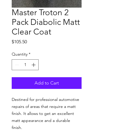
Master Troton 2
Pack Diabolic Matt
Clear Coat
Price
$105.50
Quantity
*
Add to Cart
Destined for professional automotive
repairs of areas that require a matt
finish. It allows to get an excellent
matt appearance and a durable
finish.