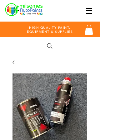
HIGH QUALITY PAINT,
EQUIPMENT & SUPPLIES