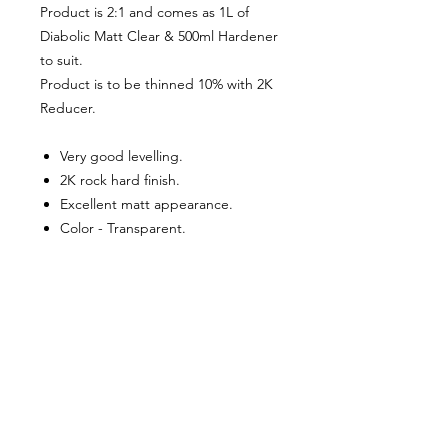
Product is 2:1 and comes as 1L of
Diabolic Matt Clear & 500ml Hardener
to suit.
Product is to be thinned 10% with 2K
Reducer.
Very good levelling.
2K rock hard finish.
Excellent matt appearance.
Color - Transparent.
Gloss Grade – Full Matt.
About Us
Milsomes Auto Paints is a family owned and
operated auto paint business since 1990. We supply
only the best quality service and value for money