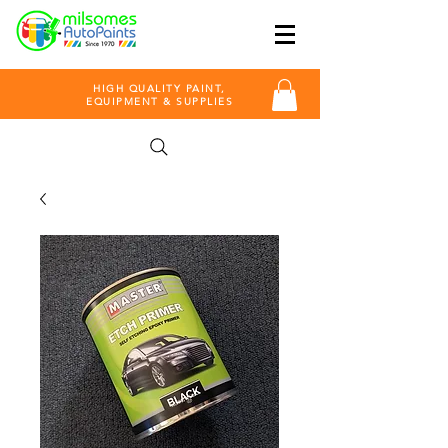
HIGH QUALITY PAINT,
EQUIPMENT & SUPPLIES