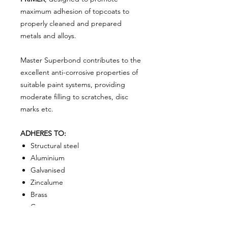
maximum adhesion of topcoats to
properly cleaned and prepared
metals and alloys.
Master Superbond contributes to the
excellent anti-corrosive properties of
suitable paint systems, providing
moderate filling to scratches, disc
marks etc.
ADHERES TO:
S
tructural steel
Aluminium
Galvanised
Zincalume
Brass
Copper
Lead