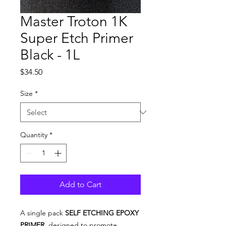
Master Troton 1K
Super Etch Primer
Black - 1L
Price
$34.50
Size
*
Quantity
*
Add to Cart
A single pack
SELF ETCHING EPOXY
PRIMER
, designed to promote