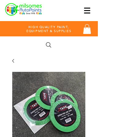
HIGH QUALITY PAINT,
EQUIPMENT & SUPPLIES