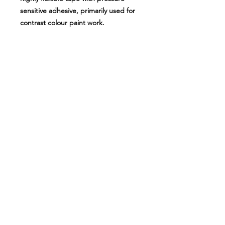
sensitive adhesive, primarily used for
contrast colour paint work.
Sizes available:
1.5mm (55m long)
3mm (55m long)
6mm (55m long)
12mm (55m long)
About Us
Milsomes Auto Paints is a family owned and
operated auto paint business since 1990. We supply
only the best quality service and value for money
products to both the trade and DIY markets.
Contact Us
Speak with one of our expert employees.
(03) 9752 2544