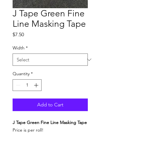
J Tape Green Fine
Line Masking Tape
Price
$7.50
Width
*
Quantity
*
Add to Cart
J Tape Green Fine Line Masking Tape
Price is per roll!