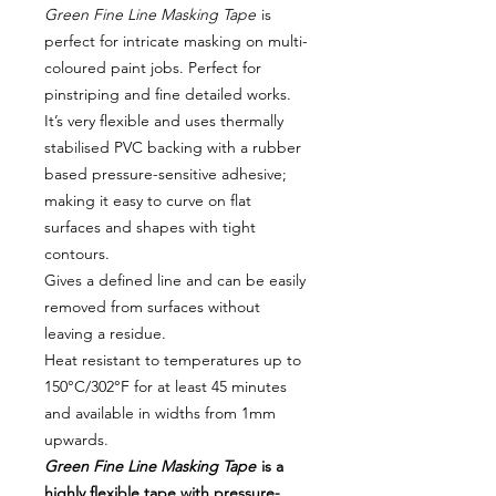
Green Fine Line Masking Tape
is
perfect for intricate masking on multi-
coloured paint jobs. Perfect for
pinstriping and fine detailed works.
It’s very flexible and uses thermally
stabilised PVC backing with a rubber
based pressure-sensitive adhesive;
making it easy to curve on flat
surfaces and shapes with tight
contours.
Gives a defined line and can be easily
removed from surfaces without
leaving a residue.
Heat resistant to temperatures up to
150°C/302°F for at least 45 minutes
and available in widths from 1mm
upwards.
Green Fine Line Masking Tape
is a
highly flexible tape with pressure-