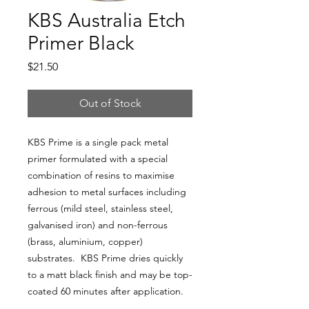
KBS Australia Etch
Primer Black
Price
$21.50
Out of Stock
KBS Prime is a single pack metal
primer formulated with a special
combination of resins to maximise
adhesion to metal surfaces including
ferrous (mild steel, stainless steel,
galvanised iron) and non-ferrous
(brass, aluminium, copper)
substrates. KBS Prime dries quickly
to a matt black finish and may be top-
coated 60 minutes after application.