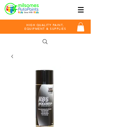
HIGH QUALITY PAINT,
EQUIPMENT & SUPPLIES