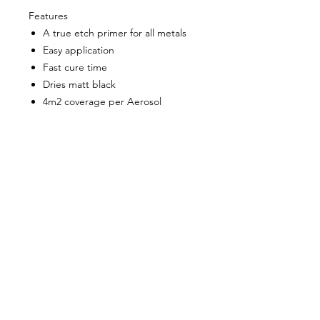
Features
A true etch primer for all metals
Easy application
Fast cure time
Dries matt black
4m2 coverage per Aerosol
About Us
Milsomes Auto Paints is a family owned and
operated auto paint business since 1990. We supply
only the best quality service and value for money
products to both the trade and DIY markets.
Contact Us
Speak with one of our expert employees.
(03) 9752 2544
718 Burwood Highway,
Ferntree Gully 3156