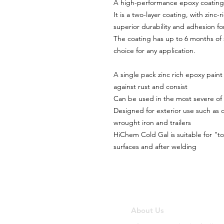
A high-performance epoxy coating t
It is a two-layer coating, with zinc
superior durability and adhesion for
The coating has up to 6 months of s
choice for any application.
A single pack zinc rich epoxy paint
against rust and consist
Can be used in the most severe of 
Designed for exterior use such as o
wrought iron and trailers
HiChem Cold Gal is suitable for "t
surfaces and after welding
About Us