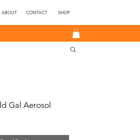
ABOUT
CONTACT
SHOP
d Gal Aerosol
e