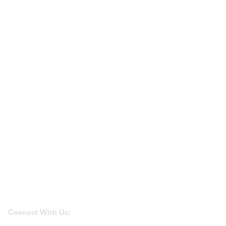
Connect With Us: