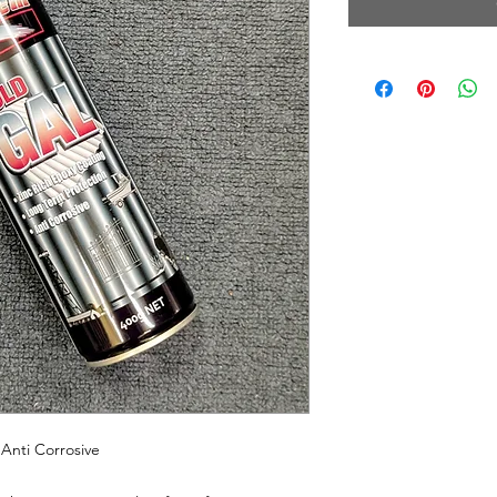
Anti Corrosive