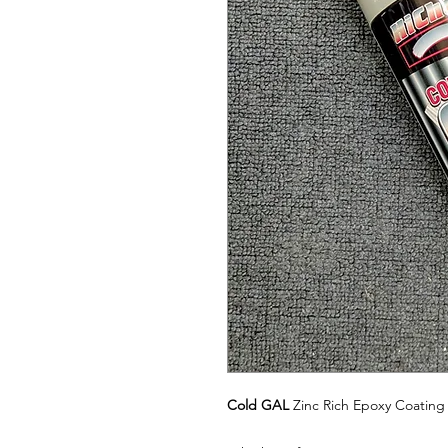
Cold GAL
Zinc Rich Epoxy Coating 