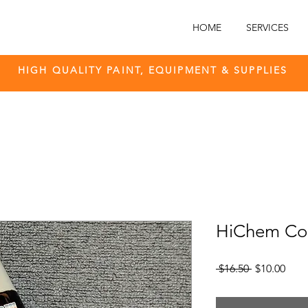
HOME
SERVICES
HIGH QUALITY PAINT, EQUIPMENT & SUPPLIES
HiChem Col
Regular
Sale
 $16.50 
$10.00
Price
Pric