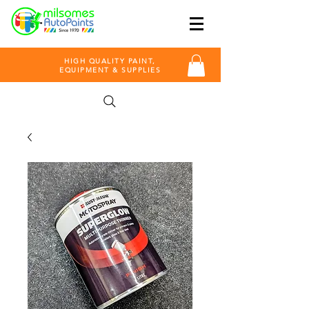
HIGH QUALITY PAINT,
EQUIPMENT & SUPPLIES