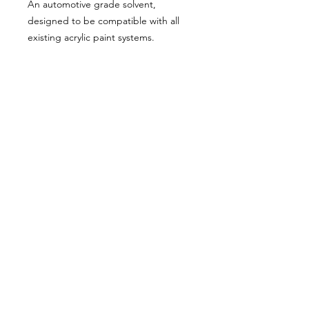
An automotive grade solvent,
designed to be compatible with all
existing acrylic paint systems.
* Excellent flow out and levelling
* Quick drying
Available in 1L, 4L, and 20L
About Us
Milsomes Auto Paints is a family owned and
operated auto paint business since 1990. We supply
only the best quality service and value for money
products to both the trade and DIY markets.
Contact Us
Speak with one of our expert employees.