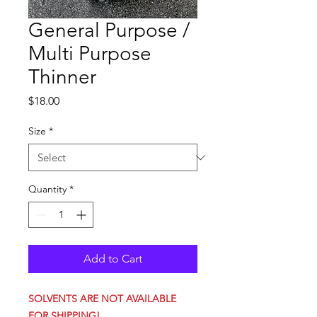
General Purpose /
Multi Purpose
Thinner
Price
$18.00
Size
*
Quantity
*
Add to Cart
SOLVENTS ARE NOT AVAILABLE
FOR SHIPPING!