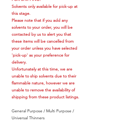
Solvents only available for pick-up at
this stage.
Please note that if you add any
solvents to your order, you will be
contacted by us to alert you that
these items will be cancelled from
your order unless you have selected
'pick-up' as your preference for
delivery.
Unfortunately at this time, we are
unable to ship solvents due to their
flammable nature, however we are
unable to remove the availability of
shipping from these product listings.
General Purpose / Multi Purpose /
Universal Thinners