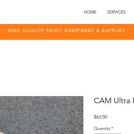
HOME
SERVICES
HIGH QUALITY PAINT, EQUIPMENT & SUPPLIES
CAM Ultra F
Price
$63.50
Quantity
*