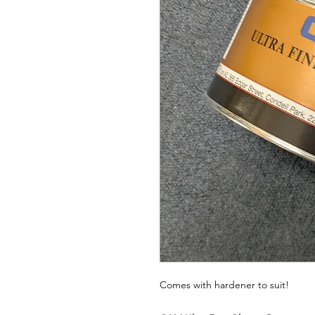
Comes with hardener to suit!