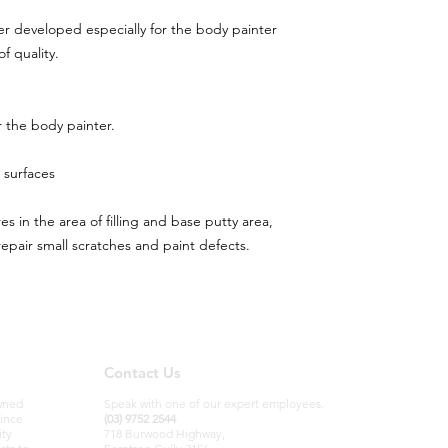
ller developed especially for the body painter
f quality.
 the body painter.
 surfaces
res in the area of filling and base putty area,
repair small scratches and paint defects.
Contact Us
owned
Speak with one of our expert employees.
since
(03) 9752 2544
ity
718 Burwood Highway,