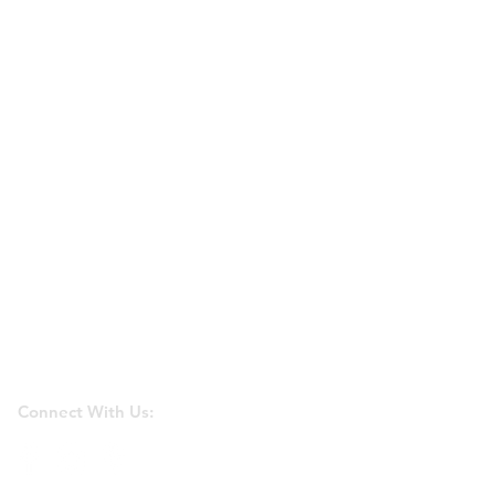
Connect With Us: