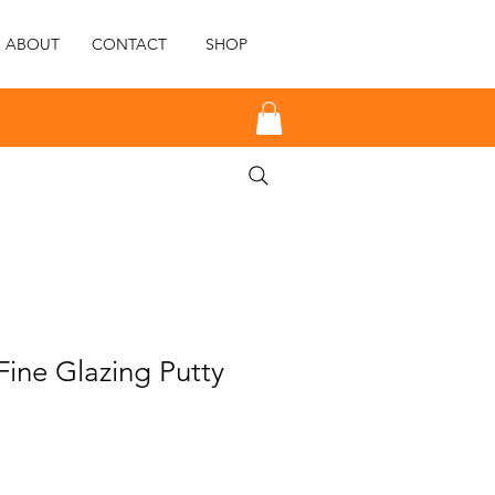
ABOUT
CONTACT
SHOP
ine Glazing Putty