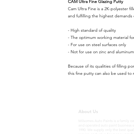
CAM Ultra Fine Glazing Putty
Cam Ultra Fine is a 2K-polyester fi
and fulfilling the highest demands o
- High standard of quality
- The optimum working material for
- For use on steel surfaces only
- Not for use on zinc and aluminum
Because of its qualities of filling po
this fine putty can also be used to 
About Us
Milsomes Auto Paints is a family 
and operated auto paint business 
1990. We supply only the best qual