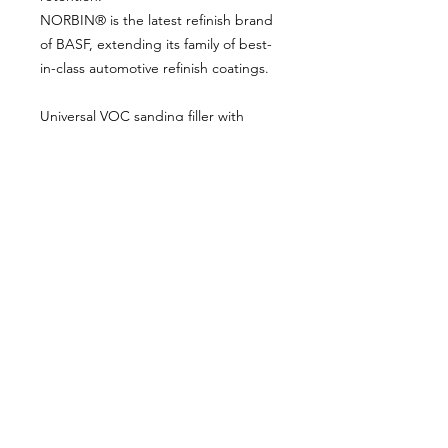
NORBIN® is the latest refinish brand
of BASF, extending its family of best-
in-class automotive refinish coatings.
Universal VOC sanding filler with
good filling and drying properties,
easy to sand.
Kit includes:
1L Primer Filler - Grey
2K Hardener to suit
About Us
Milsomes Auto Paints is a family owned and
operated auto paint business since 1990. We supply
only the best quality service and value for money
products to both the trade and DIY markets.