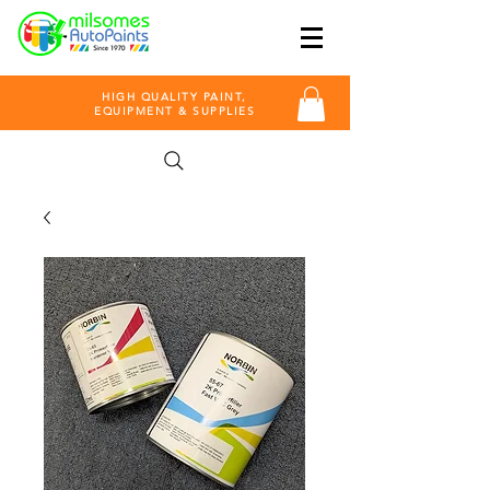
HIGH QUALITY PAINT,
EQUIPMENT & SUPPLIES