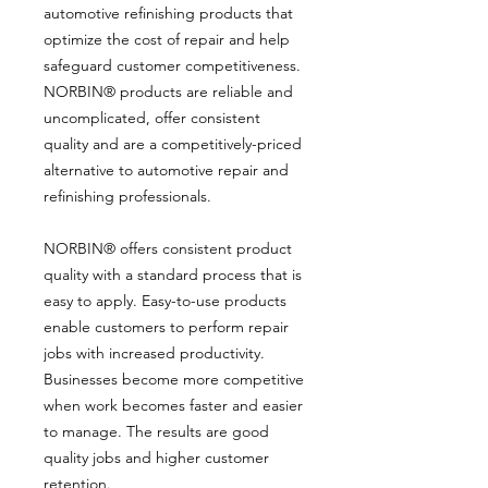
automotive refinishing products that
optimize the cost of repair and help
safeguard customer competitiveness.
NORBIN® products are reliable and
uncomplicated, offer consistent
quality and are a competitively-priced
alternative to automotive repair and
refinishing professionals.
NORBIN® offers consistent product
quality with a standard process that is
easy to apply. Easy-to-use products
enable customers to perform repair
jobs with increased productivity.
Businesses become more competitive
when work becomes faster and easier
to manage. The results are good
quality jobs and higher customer
retention.