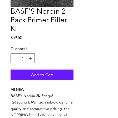
BASF'S Norbin 2
Pack Primer Filler
Kit
Price
$59.50
Quantity
*
Add to Cart
All NEW!
BASF's Norbin 2K Range!
Reflecting BASF technology, genuine
quality and competitive pricing, the
NORBIN® brand offers a range of