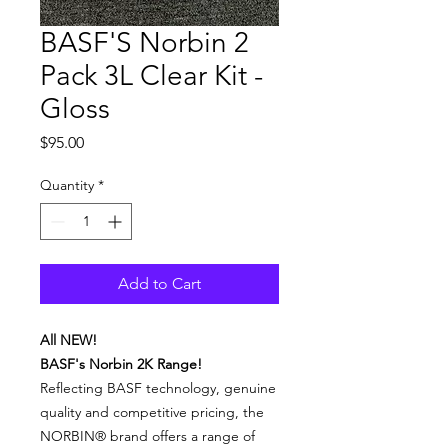
BASF'S Norbin 2
Pack 3L Clear Kit -
Gloss
Price
$95.00
Quantity
*
Add to Cart
All NEW!
BASF's Norbin 2K Range!
Reflecting BASF technology, genuine
quality and competitive pricing, the
NORBIN® brand offers a range of