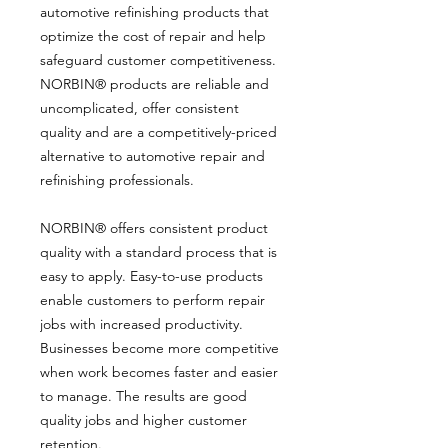
automotive refinishing products that
optimize the cost of repair and help
safeguard customer competitiveness.
NORBIN® products are reliable and
uncomplicated, offer consistent
quality and are a competitively-priced
alternative to automotive repair and
refinishing professionals.
NORBIN® offers consistent product
quality with a standard process that is
easy to apply. Easy-to-use products
enable customers to perform repair
jobs with increased productivity.
Businesses become more competitive
when work becomes faster and easier
to manage. The results are good
quality jobs and higher customer
retention.