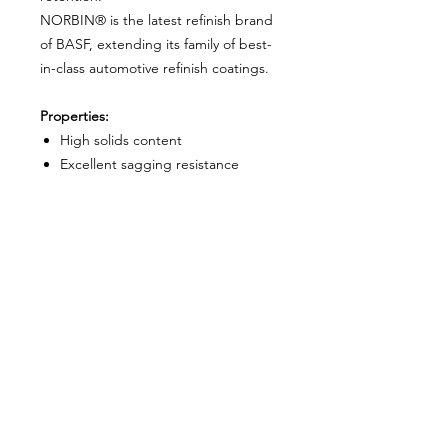
NORBIN® is the latest refinish brand
of BASF, extending its family of best-
in-class automotive refinish coatings.
Properties:
High solids content
Excellent sagging resistance
Fast drying and good polishing
behaviour
High-quality gloss finish
Kit includes:
2L 2K Clear Coat - Full Gloss
1L 2K Hardener - Medium
About Us