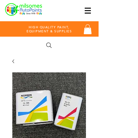
HIGH QUALITY PAINT,
EQUIPMENT & SUPPLIES