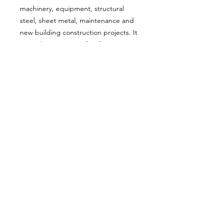
machinery, equipment, structural
steel, sheet metal, maintenance and
new building construction projects. It
is used on a variety of surfaces
including metals, timber, particle
board, and concrete, after suitable
substrate preparation and the
application of a suitable
primer/undercoat.
About Us
Milsomes Auto Paints is a family owned and
operated auto paint business since 1990. We supply
only the best quality service and value for money
products to both the trade and DIY markets.
Contact Us