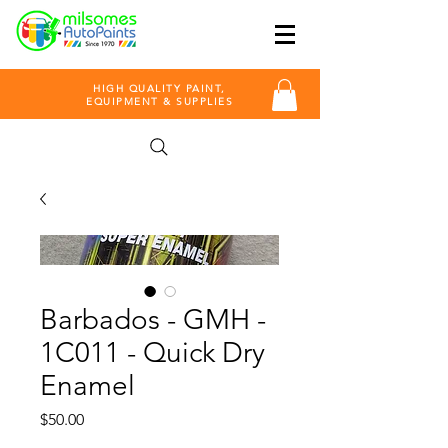
HIGH QUALITY PAINT,
EQUIPMENT & SUPPLIES
Barbados - GMH -
1C011 - Quick Dry
Enamel
Price
$50.00