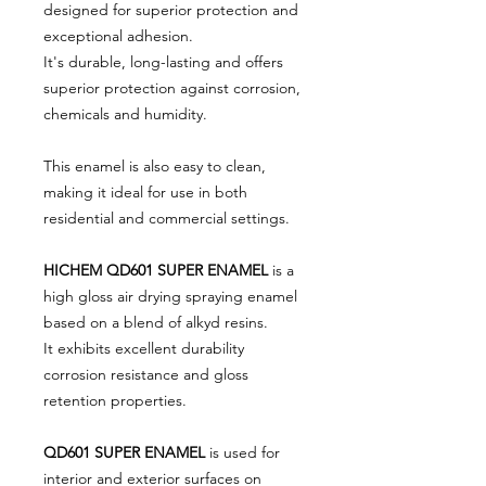
designed for superior protection and
exceptional adhesion.
It's durable, long-lasting and offers
superior protection against corrosion,
chemicals and humidity.
This enamel is also easy to clean,
making it ideal for use in both
residential and commercial settings.
HICHEM QD601 SUPER ENAMEL
is a
high gloss air drying spraying enamel
based on a blend of alkyd resins.
It exhibits excellent durability
corrosion resistance and gloss
retention properties.
QD601 SUPER ENAMEL
is used for
interior and exterior surfaces on