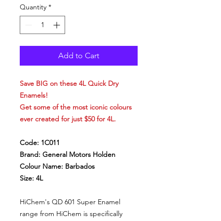
Quantity
*
Add to Cart
Save BIG on these 4L Quick Dry
Enamels!
Get some of the most iconic colours
ever created for just $50 for 4L.
Code: 1C011
Brand: General Motors Holden
Colour Name: Barbados
Size: 4L
HiChem's QD 601 Super Enamel
range from HiChem is specifically