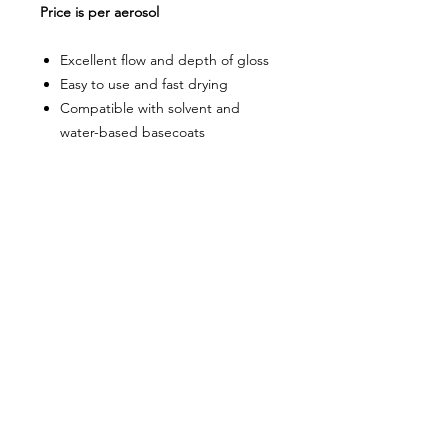
Price is per aerosol
Excellent flow and depth of gloss
Easy to use and fast drying
Compatible with solvent and
water-based basecoats
About Us
Milsomes Auto Paints is a family owned and
operated auto paint business since 1990. We supply
only the best quality service and value for money
products to both the trade and DIY markets.
Contact Us
Speak with one of our expert employees.
(03) 9752 2544
718 Burwood Highway,
Ferntree Gully 3156