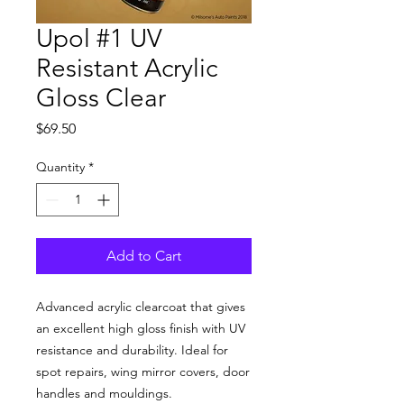
Upol #1 UV
Resistant Acrylic
Gloss Clear
Price
$69.50
Quantity
*
Add to Cart
Advanced acrylic clearcoat that gives
an excellent high gloss finish with UV
resistance and durability. Ideal for
spot repairs, wing mirror covers, door
handles and mouldings.