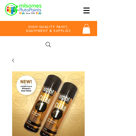
HIGH QUALITY PAINT,
EQUIPMENT & SUPPLIES