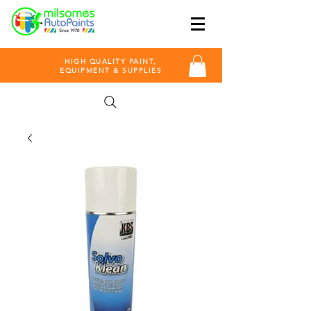
HIGH QUALITY PAINT,
EQUIPMENT & SUPPLIES