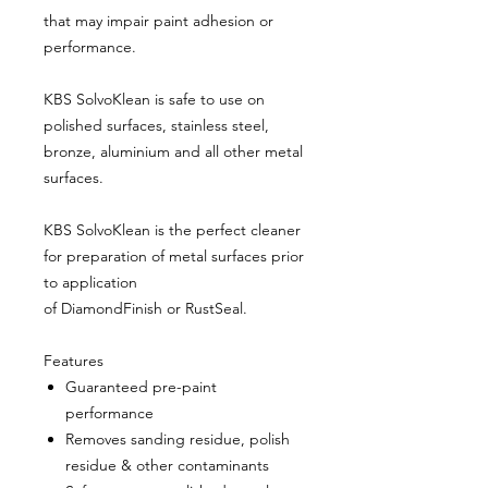
that may impair paint adhesion or
performance.
KBS SolvoKlean is safe to use on
polished surfaces, stainless steel,
bronze, aluminium and all other metal
surfaces.
KBS SolvoKlean is the perfect cleaner
for preparation of metal surfaces prior
to application
of DiamondFinish or RustSeal.
Features
Guaranteed pre-paint
performance
Removes sanding residue, polish
residue & other contaminants