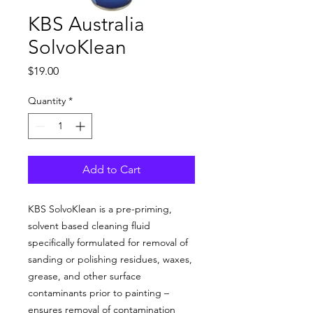
KBS Australia
SolvoKlean
Price
$19.00
Quantity
*
Add to Cart
KBS SolvoKlean is a pre-priming,
solvent based cleaning fluid
specifically formulated for removal of
sanding or polishing residues, waxes,
grease, and other surface
contaminants prior to painting –
ensures removal of contamination